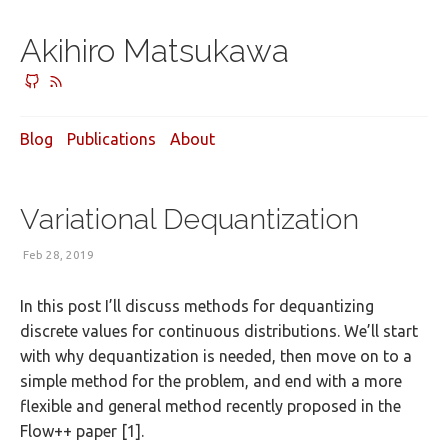
Akihiro Matsukawa
Blog
Publications
About
Variational Dequantization
Feb 28, 2019
In this post I’ll discuss methods for dequantizing
discrete values for continuous distributions. We’ll start
with why dequantization is needed, then move on to a
simple method for the problem, and end with a more
flexible and general method recently proposed in the
Flow++ paper [1].