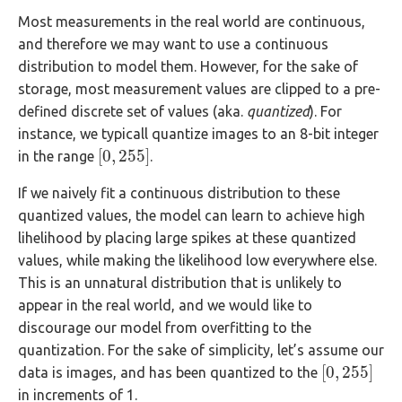
Most measurements in the real world are continuous,
and therefore we may want to use a continuous
distribution to model them. However, for the sake of
storage, most measurement values are clipped to a pre-
defined discrete set of values (aka.
quantized
). For
instance, we typicall quantize images to an 8-bit integer
[
0
,
255
]
in the range
.
[
0
,
255
]
If we naively fit a continuous distribution to these
quantized values, the model can learn to achieve high
lihelihood by placing large spikes at these quantized
values, while making the likelihood low everywhere else.
This is an unnatural distribution that is unlikely to
appear in the real world, and we would like to
discourage our model from overfitting to the
quantization. For the sake of simplicity, let’s assume our
[
0
,
255
]
data is images, and has been quantized to the
[
0
,
255
]
in increments of 1.