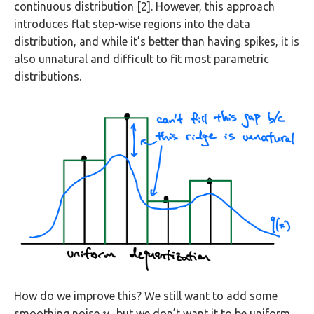
continuous distribution [2]. However, this approach
introduces flat step-wise regions into the data
distribution, and while it’s better than having spikes, it is
also unnatural and difficult to fit most parametric
distributions.
How do we improve this? We still want to add some
smoothing noise
, but we don’t want it to be uniform