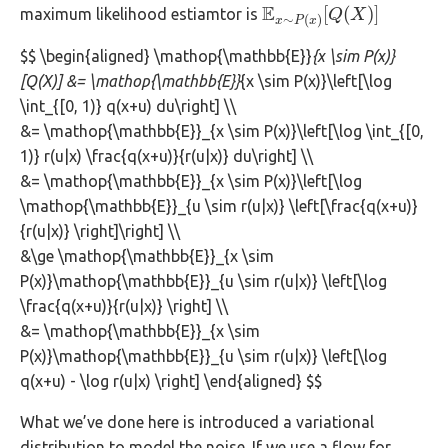
E
[
(
)
]
maximum likelihood estiamtor is
E
x
∼
P
(
x
)
[
Q
Q
(
X
X
)
]
∼
(
)
x
P
x
$$ \begin{aligned} \mathop{\mathbb{E}}
{x \sim P(x)}
[Q(X)] &= \mathop{\mathbb{E}}
{x \sim P(x)}\left[\log
\int_{[0, 1)} q(x+u) du\right] \\
&= \mathop{\mathbb{E}}_{x \sim P(x)}\left[\log \int_{[0,
1)} r(u|x) \frac{q(x+u)}{r(u|x)} du\right] \\
&= \mathop{\mathbb{E}}_{x \sim P(x)}\left[\log
\mathop{\mathbb{E}}_{u \sim r(u|x)} \left[\frac{q(x+u)}
{r(u|x)} \right]\right] \\
&\ge \mathop{\mathbb{E}}_{x \sim
P(x)}\mathop{\mathbb{E}}_{u \sim r(u|x)} \left[\log
\frac{q(x+u)}{r(u|x)} \right] \\
&= \mathop{\mathbb{E}}_{x \sim
P(x)}\mathop{\mathbb{E}}_{u \sim r(u|x)} \left[\log
q(x+u) - \log r(u|x) \right] \end{aligned} $$
What we’ve done here is introduced a variational
distribution to model the noise. If we use a flow for