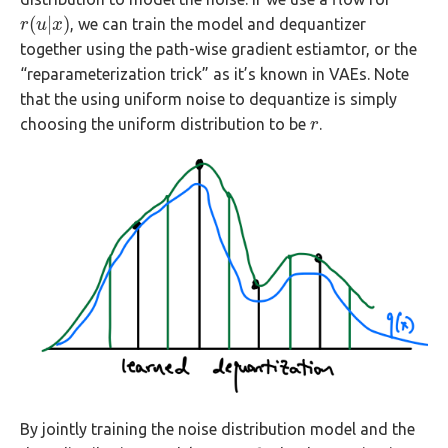
(
|
)
, we can train the model and dequantizer
r
r
(
u
u
|
x
x
)
together using the path-wise gradient estiamtor, or the
“reparameterization trick” as it’s known in VAEs. Note
that the using uniform noise to dequantize is simply
choosing the uniform distribution to be
.
r
r
By jointly training the noise distribution model and the