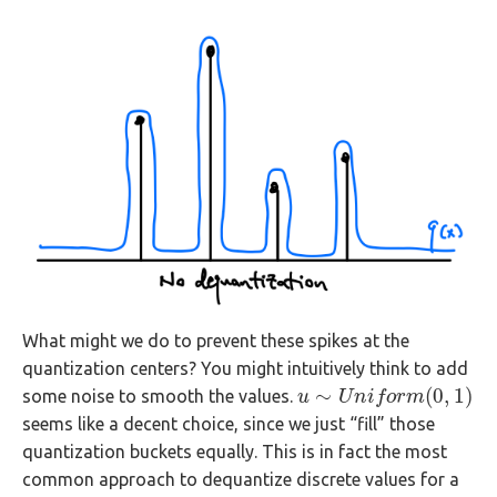
What might we do to prevent these spikes at the
quantization centers? You might intuitively think to add
∼
(
0
,
1
)
some noise to smooth the values.
u
u
∼
U
n
U
i
f
n
o
r
i
m
f
o
(
0
r
,
m
1
)
seems like a decent choice, since we just “fill” those
quantization buckets equally. This is in fact the most
common approach to dequantize discrete values for a