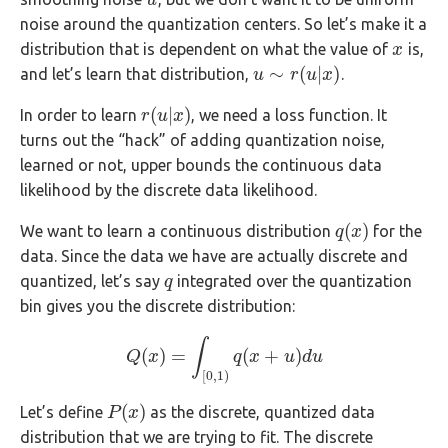
u
u
noise around the quantization centers. So let’s make it a
distribution that is dependent on what the value of
is,
x
x
∼
(
|
)
and let’s learn that distribution,
.
u
u
∼
r
(
u
r
|
x
u
)
x
(
|
)
In order to learn
, we need a loss function. It
r
r
(
u
u
|
x
x
)
turns out the “hack” of adding quantization noise,
learned or not, upper bounds the continuous data
likelihood by the discrete data likelihood.
(
)
We want to learn a continuous distribution
for the
q
q
(
x
x
)
data. Since the data we have are actually discrete and
quantized, let’s say
integrated over the quantization
q
q
bin gives you the discrete distribution:
∫
(
)
=
(
+
)
Q
x
Q
(
x
)
=
∫
[
0
,
1
)
q
q
(
x
x
+
u
)
d
u
u
d
u
[
0
,
1
)
(
)
Let’s define
as the discrete, quantized data
P
P
(
x
x
)
distribution that we are trying to fit. The discrete